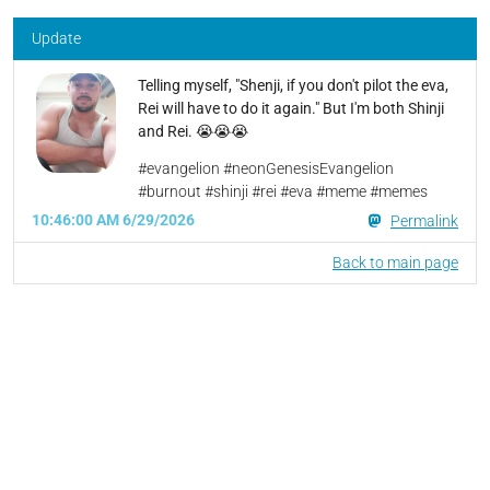
Update
Telling myself, "Shenji, if you don't pilot the eva,
Rei will have to do it again." But I'm both Shinji
and Rei. 😭😭😭
#evangelion #neonGenesisEvangelion
#burnout #shinji #rei #eva #meme #memes
10:46:00 AM 6/29/2026
Permalink
Back to main page