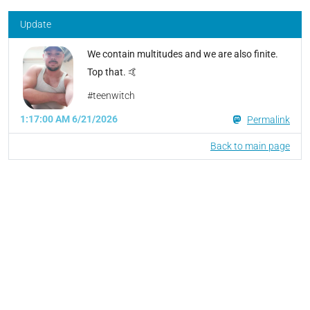
Update
We contain multitudes and we are also finite.
Top that. 🤙
#teenwitch
1:17:00 AM 6/21/2026
Permalink
Back to main page