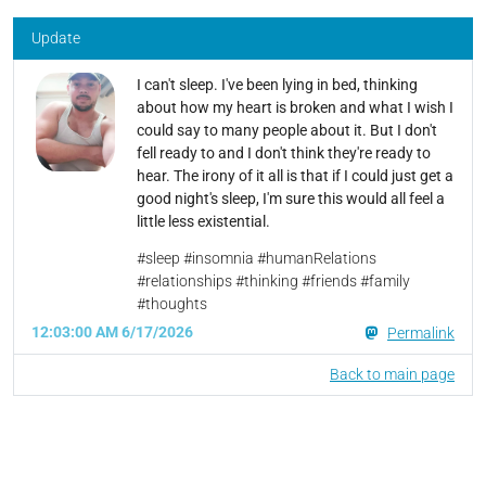
Update
I can't sleep. I've been lying in bed, thinking
about how my heart is broken and what I wish I
could say to many people about it. But I don't
fell ready to and I don't think they're ready to
hear. The irony of it all is that if I could just get a
good night's sleep, I'm sure this would all feel a
little less existential.
#sleep #insomnia #humanRelations
#relationships #thinking #friends #family
#thoughts
12:03:00 AM 6/17/2026
Permalink
Back to main page