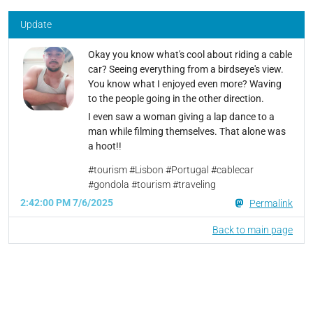
Update
Okay you know what's cool about riding a cable
car? Seeing everything from a birdseye's view.
You know what I enjoyed even more? Waving
to the people going in the other direction.
I even saw a woman giving a lap dance to a
man while filming themselves. That alone was
a hoot!!
#tourism #Lisbon #Portugal #cablecar
#gondola #tourism #traveling
2:42:00 PM 7/6/2025
Permalink
Back to main page